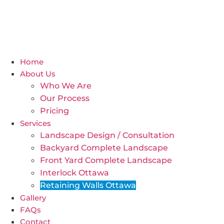
Home
About Us
Who We Are
Our Process
Pricing
Services
Landscape Design / Consultation
Backyard Complete Landscape
Front Yard Complete Landscape
Interlock Ottawa
Retaining Walls Ottawa
Gallery
FAQs
Contact