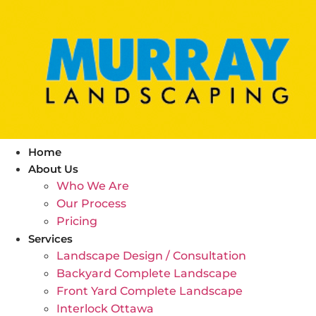
Skip
to
content
Home
About Us
Who We Are
Our Process
Pricing
Services
Landscape Design / Consultation
Backyard Complete Landscape
Front Yard Complete Landscape
Interlock Ottawa