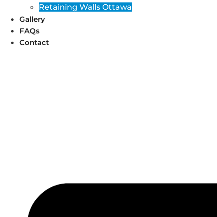
Retaining Walls Ottawa
Gallery
FAQs
Contact